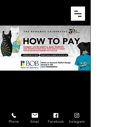
© 2026 by Bullart Design.
Phone
Email
Facebook
Instagram