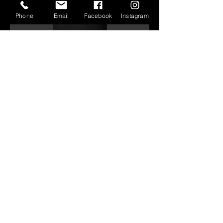
Phone
Email
Facebook
Instagram