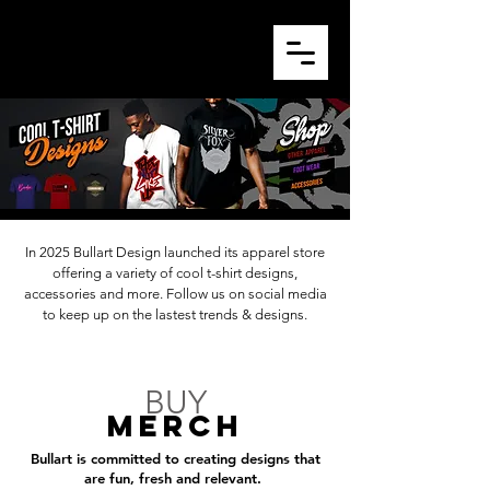
In 2025 Bullart Design launched its apparel store
offering a variety of cool t-shirt designs,
accessories and more. Follow us on social media
to keep up on the lastest trends & designs.
BUY
MERCh
Bullart is committed to creating designs that
are fun, fresh and relevant.