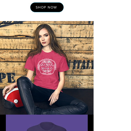
SHOP NOW